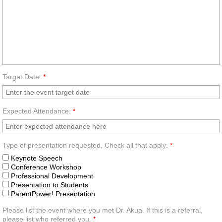
Target Date:
*
Expected Attendance:
*
Type of presentation requested, Check all that apply:
*
Keynote Speech
Conference Workshop
Professional Development
Presentation to Students
ParentPower! Presentation
Please list the event where you met Dr. Akua. If this is a referral,
please list who referred you.
*