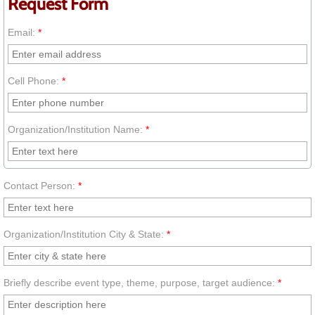
Request Form
Posters by Dr. Akua
Email:
*
African Proverb Posters Set 1
Cell Phone:
*
African Proverb Posters Set 2
Organization/Institution Name:
*
Multicultural Posters Set
Dr. Akua on the Move
Contact Person:
*
Request Dr. Akua
Organization/Institution City & State:
*
Request On-site Packages
Join Our Mailing List
Briefly describe event type, theme, purpose, target audience:
*
Teacher Transformation Team