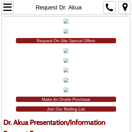
Home
Request Dr. Akua
About Dr. Akua
Dr. Akua's Services
Request On-Site Special Offers
Primary & Secondary Professional Devel
Colleges & Universities Presentations
Student & Parent Presentations
Shop Dr. Akua
Make An Onsite Purchase
Join Our Mailing List
Books by Dr. Akua
Dr. Akua Presentation/Information
DVDs by Dr. Akua