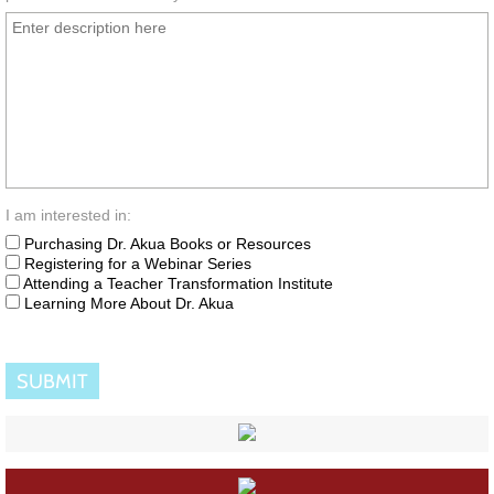
I am interested in:
Purchasing Dr. Akua Books or Resources
Registering for a Webinar Series
Attending a Teacher Transformation Institute
Learning More About Dr. Akua